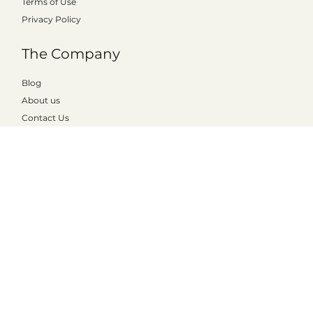
The Product
Prices
Pedagogy
Terms of Use
Privacy Policy
The Company
Blog
About us
Contact Us
Shortcuts
The teacher portal