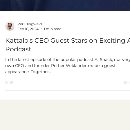
Per Clingweld
Feb 16, 2024
1 min read
Kattalo's CEO Guest Stars on Exciting 
Podcast
In the latest episode of the popular podcast AI Snack, our ver
own CEO and founder Pether Wiklander made a guest
appearance. Together...