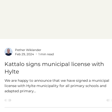
Pether Wiklander
Feb 29, 2024
1 min read
Kattalo signs municipal license with
Hylte
We are happy to announce that we have signed a municipal