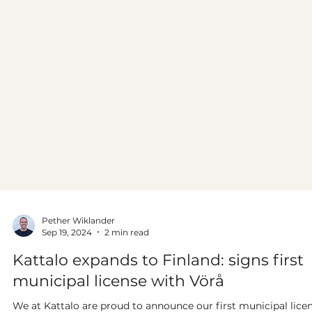
Pether Wiklander
Sep 19, 2024
2 min read
Kattalo expands to Finland: signs first