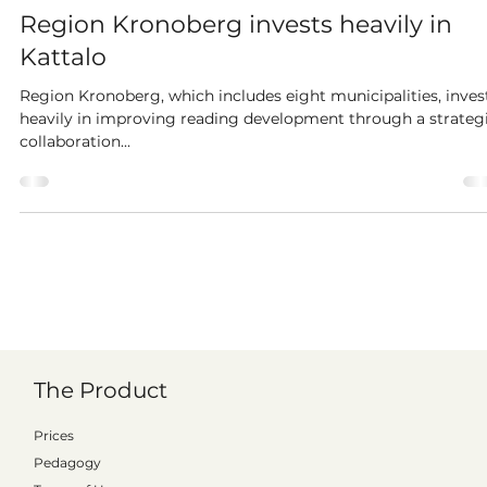
Pether Wiklander
Aug 22, 2023
2 min read
Region Kronoberg invests heavily in
Kattalo
Region Kronoberg, which includes eight municipalities, inves
heavily in improving reading development through a strateg
collaboration...