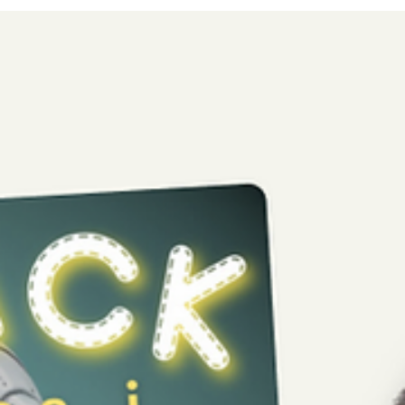
license with Hylte municipality for all primary schools and
adapted primary...