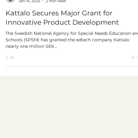
Per Clingweld
Jan 14, 2025
2 min read
Kattalo Secures Major Grant for
Innovative Product Development
The Swedish National Agency for Special Needs Education an
Schools (SPSM) has granted the edtech company Kattalo
nearly one million SEK...