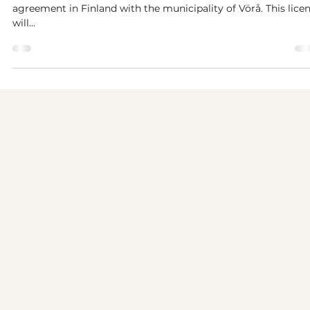
municipal license with Vörå
We at Kattalo are proud to announce our first municipal lice
agreement in Finland with the municipality of Vörå. This lice
will...