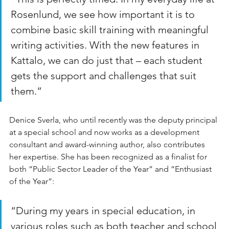
Rosenlund, we see how important it is to 
combine basic skill training with meaningful 
writing activities. With the new features in 
Kattalo, we can do just that – each student 
gets the support and challenges that suit 
them.”
Denice Sverla, who until recently was the deputy principal 
at a special school and now works as a development 
consultant and award-winning author, also contributes 
her expertise. She has been recognized as a finalist for 
both “Public Sector Leader of the Year” and “Enthusiast 
of the Year”:
“During my years in special education, in 
various roles such as both teacher and school 