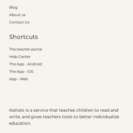
Blog
About us
Contact Us
Shortcuts
The teacher portal
Help Center
The App - Android
The App - iOS
App - Web
Kattalo is a service that teaches children to read and
write, and gives teachers tools to better individualize
education.