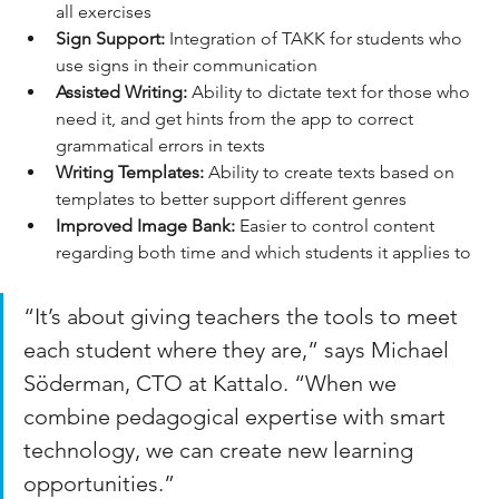
all exercises
Sign Support:
 Integration of TAKK for students who 
use signs in their communication
Assisted Writing:
 Ability to dictate text for those who 
need it, and get hints from the app to correct 
grammatical errors in texts
Writing Templates:
 Ability to create texts based on 
templates to better support different genres
Improved Image Bank:
 Easier to control content 
regarding both time and which students it applies to
“It’s about giving teachers the tools to meet 
each student where they are,” says Michael 
Söderman, CTO at Kattalo. “When we 
combine pedagogical expertise with smart 
technology, we can create new learning 
opportunities.”