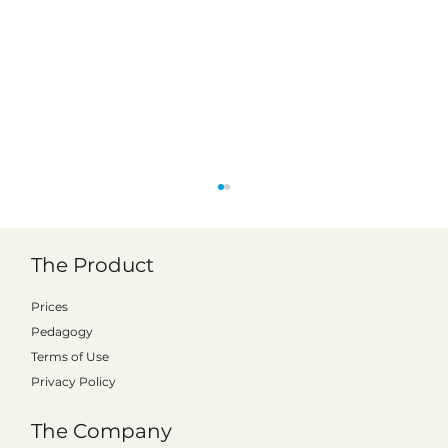
The Product
Prices
Pedagogy
Terms of Use
Privacy Policy
Kattalo expands to Finland: signs first
The Company
municipal license with Vörå