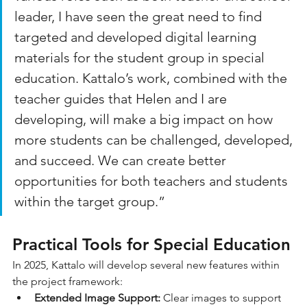
leader, I have seen the great need to find 
targeted and developed digital learning 
materials for the student group in special 
education. Kattalo’s work, combined with the 
teacher guides that Helen and I are 
developing, will make a big impact on how 
more students can be challenged, developed, 
and succeed. We can create better 
opportunities for both teachers and students 
within the target group.”
Practical Tools for Special Education
In 2025, Kattalo will develop several new features within 
the project framework:
Extended Image Support:
 Clear images to support 