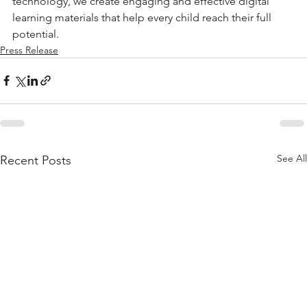
technology, we create engaging and effective digital 
learning materials that help every child reach their full 
potential.
Press Release
See All
Recent Posts