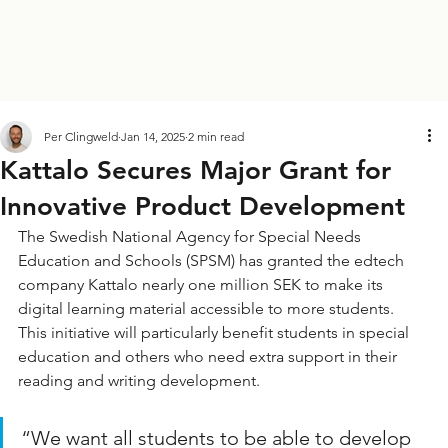
Per Clingweld
Jan 14, 2025
2 min read
Kattalo Secures Major Grant for
Innovative Product Development
The Swedish National Agency for Special Needs 
Education and Schools (SPSM) has granted the edtech 
company Kattalo nearly one million SEK to make its 
digital learning material accessible to more students. 
This initiative will particularly benefit students in special 
education and others who need extra support in their 
reading and writing development.
“We want all students to be able to develop 