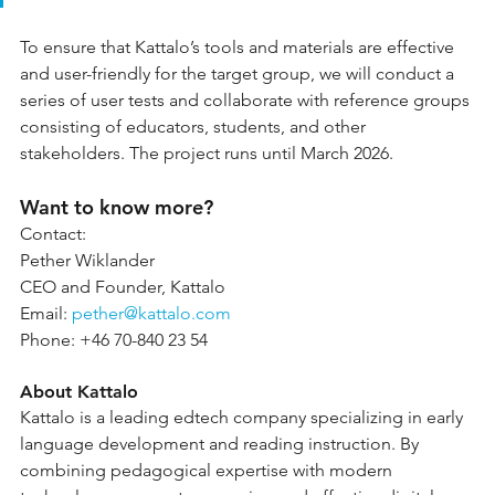
To ensure that Kattalo’s tools and materials are effective 
and user-friendly for the target group, we will conduct a 
series of user tests and collaborate with reference groups 
consisting of educators, students, and other 
stakeholders. The project runs until March 2026.
Want to know more?
Contact:
Pether Wiklander
CEO and Founder, Kattalo
Email: 
pether@kattalo.com
Phone: +46 70-840 23 54
About Kattalo
Kattalo is a leading edtech company specializing in early 
language development and reading instruction. By 
combining pedagogical expertise with modern 