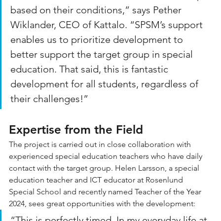
based on their conditions,” says Pether 
Wiklander, CEO of Kattalo. “SPSM’s support 
enables us to prioritize development to 
better support the target group in special 
education. That said, this is fantastic 
development for all students, regardless of 
their challenges!”
Expertise from the Field
The project is carried out in close collaboration with 
experienced special education teachers who have daily 
contact with the target group. Helen Larsson, a special 
education teacher and ICT educator at Rosenlund 
Special School and recently named Teacher of the Year 
2024, sees great opportunities with the development:
“This is perfectly timed. In my everyday life at 