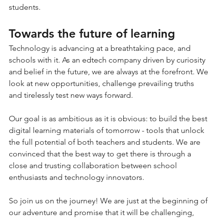
students.
Towards the future of learning
Technology is advancing at a breathtaking pace, and 
schools with it. As an edtech company driven by curiosity 
and belief in the future, we are always at the forefront. We 
look at new opportunities, challenge prevailing truths 
and tirelessly test new ways forward.
Our goal is as ambitious as it is obvious: to build the best 
digital learning materials of tomorrow - tools that unlock 
the full potential of both teachers and students. We are 
convinced that the best way to get there is through a 
close and trusting collaboration between school 
enthusiasts and technology innovators.
So join us on the journey! We are just at the beginning of 
our adventure and promise that it will be challenging, 