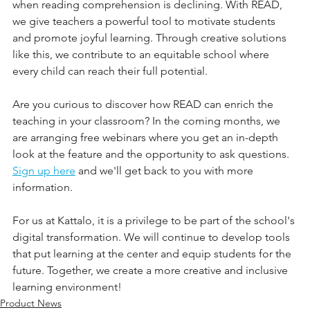
when reading comprehension is declining. With READ, 
we give teachers a powerful tool to motivate students 
and promote joyful learning. Through creative solutions 
like this, we contribute to an equitable school where 
every child can reach their full potential.
Are you curious to discover how READ can enrich the 
teaching in your classroom? In the coming months, we 
are arranging free webinars where you get an in-depth 
look at the feature and the opportunity to ask questions. 
Sign up here
 and we'll get back to you with more 
information.
For us at Kattalo, it is a privilege to be part of the school's 
digital transformation. We will continue to develop tools 
that put learning at the center and equip students for the 
future. Together, we create a more creative and inclusive 
learning environment!
Product News