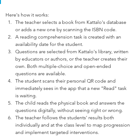
Here's how it works:
The teacher selects a book from Kattalo's database 
or adds a new one by scanning the ISBN code.
A reading comprehension task is created with an 
availability date for the student.
Questions are selected from Kattalo's library, written 
by educators or authors, or the teacher creates their 
own. Both multiple-choice and open-ended 
questions are available.
The student scans their personal QR code and 
immediately sees in the app that a new "Read" task 
is waiting.
The child reads the physical book and answers the 
questions digitally, without seeing right or wrong.
The teacher follows the students' results both 
individually and at the class level to map progression 
and implement targeted interventions.