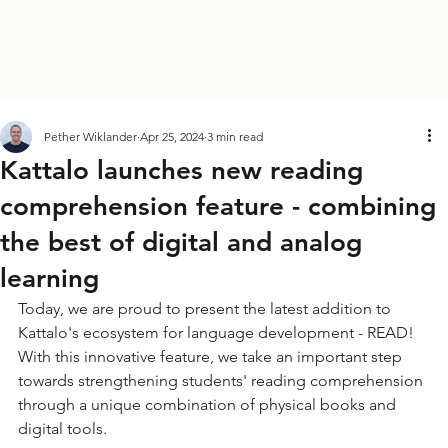
Pether Wiklander
Apr 25, 2024
3 min read
Kattalo launches new reading
comprehension feature - combining
the best of digital and analog
learning
Today, we are proud to present the latest addition to 
Kattalo's ecosystem for language development - READ! 
With this innovative feature, we take an important step 
towards strengthening students' reading comprehension 
through a unique combination of physical books and 
digital tools.