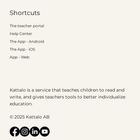
Shortcuts
The teacher portal
Help Center
The App - Android
The App - iOS
App - Web
Kattalo is a service that teaches children to read and
write, and gives teachers tools to better individualize
education.
© 2025 Kattalo AB