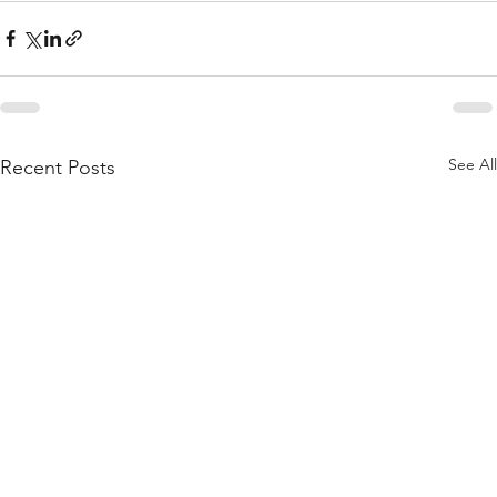
See All
Recent Posts