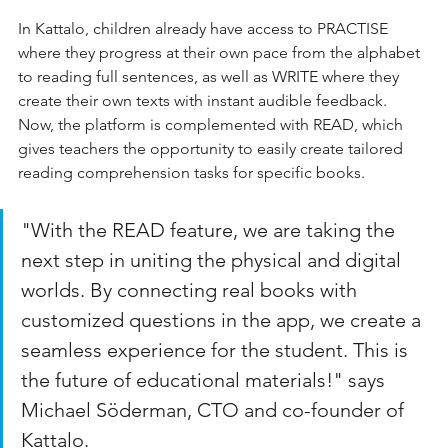
In Kattalo, children already have access to PRACTISE 
where they progress at their own pace from the alphabet 
to reading full sentences, as well as WRITE where they 
create their own texts with instant audible feedback. 
Now, the platform is complemented with READ, which 
gives teachers the opportunity to easily create tailored 
reading comprehension tasks for specific books.
"With the READ feature, we are taking the 
next step in uniting the physical and digital 
worlds. By connecting real books with 
customized questions in the app, we create a 
seamless experience for the student. This is 
the future of educational materials!" says 
Michael Söderman, CTO and co-founder of 
Kattalo.