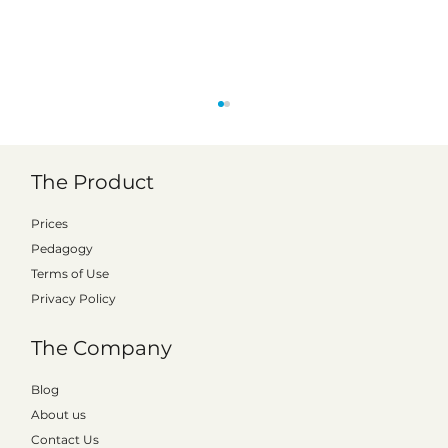
The Product
Prices
Pedagogy
Better monitoring of results
Terms of Use
Privacy Policy
The Company
Blog
About us
Contact Us