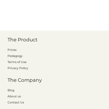
The Product
Prices
Pedagogy
Terms of Use
Privacy Policy
The Company
Kattalo signs municipal license with Hylte
Blog
About us
Contact Us