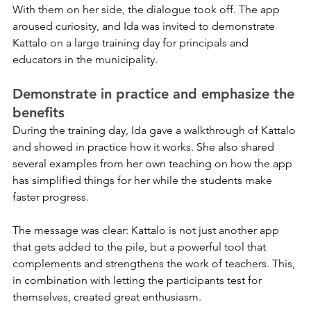
With them on her side, the dialogue took off. The app 
aroused curiosity, and Ida was invited to demonstrate 
Kattalo on a large training day for principals and 
educators in the municipality.
Demonstrate in practice and emphasize the 
benefits
During the training day, Ida gave a walkthrough of Kattalo 
and showed in practice how it works. She also shared 
several examples from her own teaching on how the app 
has simplified things for her while the students make 
faster progress.
The message was clear: Kattalo is not just another app 
that gets added to the pile, but a powerful tool that 
complements and strengthens the work of teachers. This, 
in combination with letting the participants test for 
themselves, created great enthusiasm.