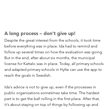
A long process – don't give up!
Despite the great interest from the schools, it took time 
before everything was in place. Ida had to remind and 
follow up several times on how the evaluation was going. 
But in the end, after about six months, the municipal 
license for Kattalo was in place. Today, all primary schools 
and adapted primary schools in Hylte can use the app to 
reach the goals in Swedish.
Ida's advice is not to give up, even if the processes in 
public organizations sometimes take time. The hardest 
part is to get the ball rolling in the first place. After that, 
it's about staying on top of things by following up and 