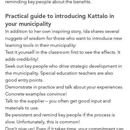
reminding key people about the benefits.
Practical guide to introducing Kattalo in 
your municipality
In addition to her own inspiring story, Ida shares several 
nuggets of wisdom for those who want to introduce new 
learning tools in their municipality:
Test it yourself in the classroom first to see the effects. It 
adds credibility!
Seek out key people who drive strategic development in 
the municipality. Special education teachers are also 
good entry points.
Demonstrate in practice and talk about your experiences. 
Concrete examples convince!
Talk to the supplier – you often get good input and 
materials to use.
Be persistent and remind key people if the process is 
slow. Unfortunately, this is common!
Don't give up! Even if it takes time, your commitment can 