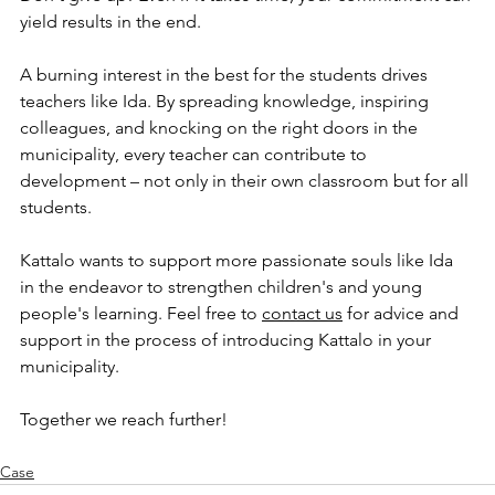
yield results in the end.
A burning interest in the best for the students drives 
teachers like Ida. By spreading knowledge, inspiring 
colleagues, and knocking on the right doors in the 
municipality, every teacher can contribute to 
development – not only in their own classroom but for all 
students.
Kattalo wants to support more passionate souls like Ida 
in the endeavor to strengthen children's and young 
people's learning. Feel free to 
contact us
 for advice and 
support in the process of introducing Kattalo in your 
municipality.
Together we reach further!
Case