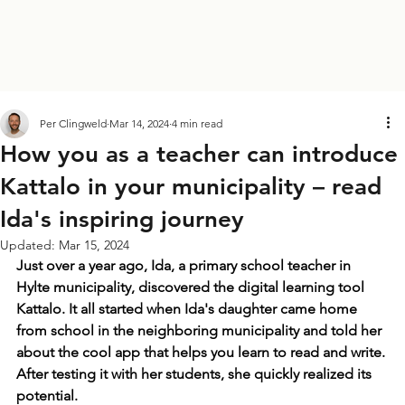
Per Clingweld
Mar 14, 2024
4 min read
How you as a teacher can introduce
Kattalo in your municipality – read
Ida's inspiring journey
Updated:
Mar 15, 2024
Just over a year ago, Ida, a primary school teacher in 
Hylte municipality, discovered the digital learning tool 
Kattalo. It all started when Ida's daughter came home 
from school in the neighboring municipality and told her 
about the cool app that helps you learn to read and write. 
After testing it with her students, she quickly realized its 
potential. 