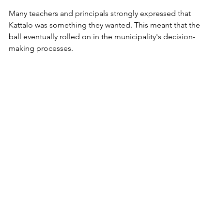
Many teachers and principals strongly expressed that 
Kattalo was something they wanted. This meant that the 
ball eventually rolled on in the municipality's decision-
making processes.