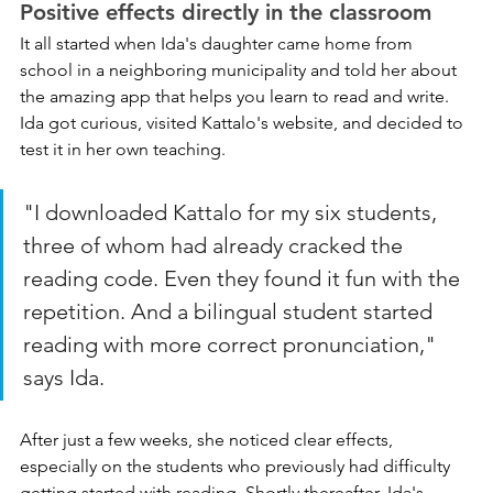
Positive effects directly in the classroom
It all started when Ida's daughter came home from 
school in a neighboring municipality and told her about 
the amazing app that helps you learn to read and write. 
Ida got curious, visited Kattalo's website, and decided to 
test it in her own teaching.
"I downloaded Kattalo for my six students, 
three of whom had already cracked the 
reading code. Even they found it fun with the 
repetition. And a bilingual student started 
reading with more correct pronunciation," 
says Ida.
After just a few weeks, she noticed clear effects, 
especially on the students who previously had difficulty 
getting started with reading. Shortly thereafter, Ida's 