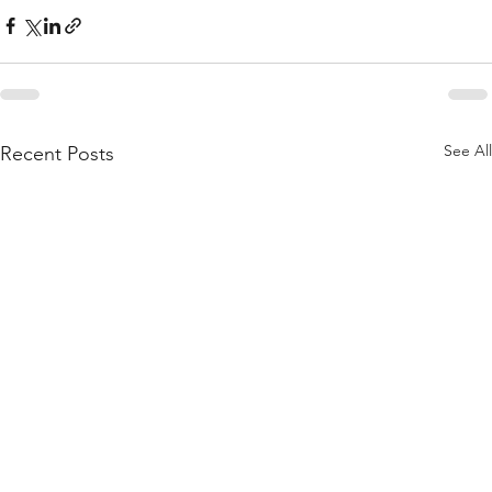
See All
Recent Posts