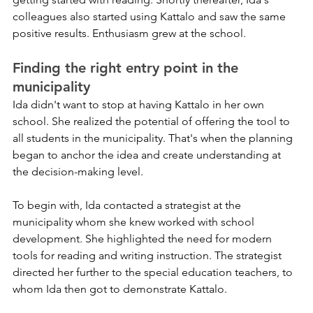
colleagues also started using Kattalo and saw the same 
positive results. Enthusiasm grew at the school.
Finding the right entry point in the 
municipality
Ida didn't want to stop at having Kattalo in her own 
school. She realized the potential of offering the tool to 
all students in the municipality. That's when the planning 
began to anchor the idea and create understanding at 
the decision-making level.
To begin with, Ida contacted a strategist at the 
municipality whom she knew worked with school 
development. She highlighted the need for modern 
tools for reading and writing instruction. The strategist 
directed her further to the special education teachers, to 
whom Ida then got to demonstrate Kattalo.