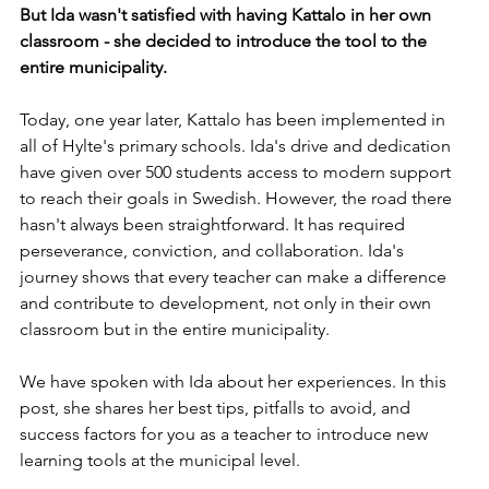
But Ida wasn't satisfied with having Kattalo in her own 
classroom - she decided to introduce the tool to the 
entire municipality.
Today, one year later, Kattalo has been implemented in 
all of Hylte's primary schools. Ida's drive and dedication 
have given over 500 students access to modern support 
to reach their goals in Swedish. However, the road there 
hasn't always been straightforward. It has required 
perseverance, conviction, and collaboration. Ida's 
journey shows that every teacher can make a difference 
and contribute to development, not only in their own 
classroom but in the entire municipality.
We have spoken with Ida about her experiences. In this 
post, she shares her best tips, pitfalls to avoid, and 
success factors for you as a teacher to introduce new 
learning tools at the municipal level.