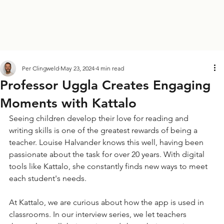
Per Clingweld
May 23, 2024
4 min read
Professor Uggla Creates Engaging
Moments with Kattalo
Seeing children develop their love for reading and 
writing skills is one of the greatest rewards of being a 
teacher. Louise Halvander knows this well, having been 
passionate about the task for over 20 years. With digital 
tools like Kattalo, she constantly finds new ways to meet 
each student's needs.
At Kattalo, we are curious about how the app is used in 
classrooms. In our interview series, we let teachers 