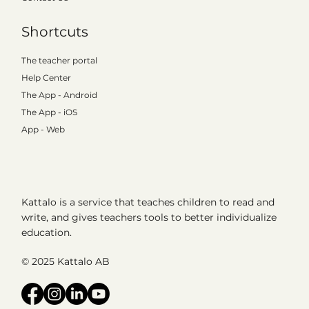
Shortcuts
The teacher portal
Help Center
The App - Android
The App - iOS
App - Web
Kattalo is a service that teaches children to read and
write, and gives teachers tools to better individualize
education.
© 2025 Kattalo AB