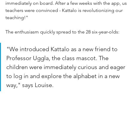
immediately on board. After a few weeks with the app, us 
teachers were convinced - Kattalo is revolutionizing our 
teaching!"
The enthusiasm quickly spread to the 28 six-year-olds:
"We introduced Kattalo as a new friend to 
Professor Uggla, the class mascot. The 
children were immediately curious and eager 
to log in and explore the alphabet in a new 
way," says Louise.