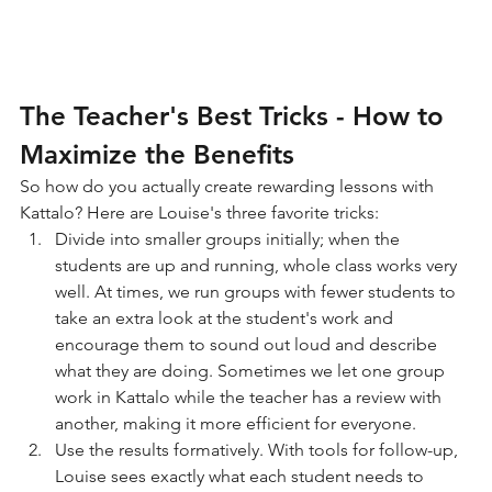
The Teacher's Best Tricks - How to 
Maximize the Benefits
So how do you actually create rewarding lessons with 
Kattalo? Here are Louise's three favorite tricks:
Divide into smaller groups initially; when the 
students are up and running, whole class works very 
well. At times, we run groups with fewer students to 
take an extra look at the student's work and 
encourage them to sound out loud and describe 
what they are doing. Sometimes we let one group 
work in Kattalo while the teacher has a review with 
another, making it more efficient for everyone.
Use the results formatively. With tools for follow-up, 
Louise sees exactly what each student needs to 