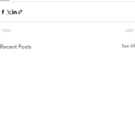
See All
Recent Posts