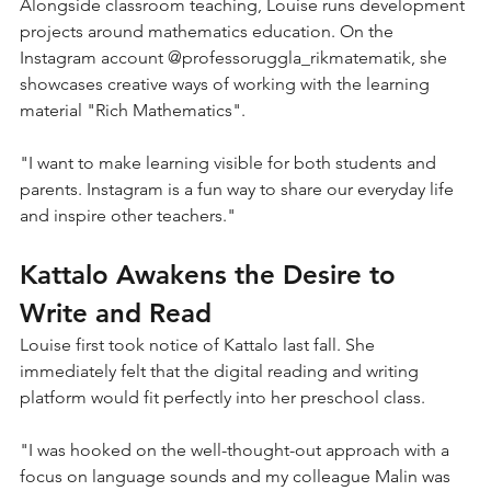
Alongside classroom teaching, Louise runs development 
projects around mathematics education. On the 
Instagram account @professoruggla_rikmatematik, she 
showcases creative ways of working with the learning 
material "Rich Mathematics".
"I want to make learning visible for both students and 
parents. Instagram is a fun way to share our everyday life 
and inspire other teachers."
Kattalo Awakens the Desire to 
Write and Read
Louise first took notice of Kattalo last fall. She 
immediately felt that the digital reading and writing 
platform would fit perfectly into her preschool class.
"I was hooked on the well-thought-out approach with a 
focus on language sounds and my colleague Malin was 