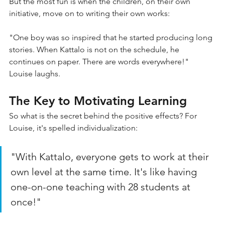
But the most fun is when the children, on their own 
initiative, move on to writing their own works:
"One boy was so inspired that he started producing long 
stories. When Kattalo is not on the schedule, he 
continues on paper. There are words everywhere!" 
Louise laughs.
The Key to Motivating Learning
So what is the secret behind the positive effects? For 
Louise, it's spelled individualization:
"With Kattalo, everyone gets to work at their 
own level at the same time. It's like having 
one-on-one teaching with 28 students at 
once!"