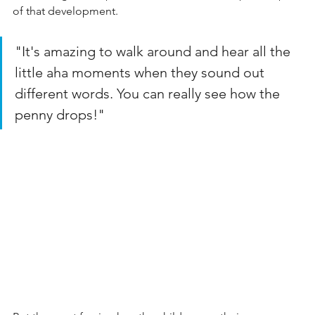
of that development.
"It's amazing to walk around and hear all the 
little aha moments when they sound out 
different words. You can really see how the 
penny drops!"