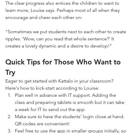
The clear progress also entices the children to want to 
learn more, Louise says. Perhaps most of all when they 
encourage and cheer each other on:
"Sometimes we put students next to each other to create 
ripples. 'Wow, can you read that whole sentence?' It 
creates a lovely dynamic and a desire to develop!"
Quick Tips for Those Who Want to 
Try
Eager to get started with Kattalo in your classroom? 
Here's how to kick-start according to Louise:
Plan well in advance with IT support. Adding the 
class and preparing tablets is smooth but it can take 
a week for IT to send out the app.
Make sure to have the students' login close at hand. 
QR codes are convenient!
Feel free to use the app in smaller groups initially, so 