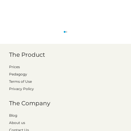
The Product
Prices
Pedagogy
Terms of Use
Privacy Policy
Emma from Gotland shows the way -
The Company
how to get started with Kattalo in the
classroom
Blog
About us
Contact Us