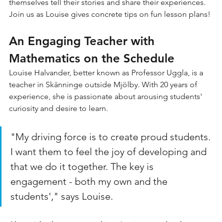
themselves tell their stories and share their experiences. 
Join us as Louise gives concrete tips on fun lesson plans!
An Engaging Teacher with 
Mathematics on the Schedule
Louise Halvander, better known as Professor Uggla, is a 
teacher in Skänninge outside Mjölby. With 20 years of 
experience, she is passionate about arousing students' 
curiosity and desire to learn.
"My driving force is to create proud students. 
I want them to feel the joy of developing and 
that we do it together. The key is 
engagement - both my own and the 
students'," says Louise.