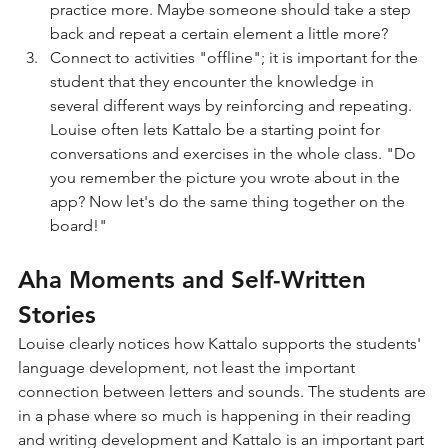
practice more. Maybe someone should take a step 
back and repeat a certain element a little more?
Connect to activities "offline"; it is important for the 
student that they encounter the knowledge in 
several different ways by reinforcing and repeating. 
Louise often lets Kattalo be a starting point for 
conversations and exercises in the whole class. "Do 
you remember the picture you wrote about in the 
app? Now let's do the same thing together on the 
board!"
Aha Moments and Self-Written 
Stories
Louise clearly notices how Kattalo supports the students' 
language development, not least the important 
connection between letters and sounds. The students are 
in a phase where so much is happening in their reading 
and writing development and Kattalo is an important part 