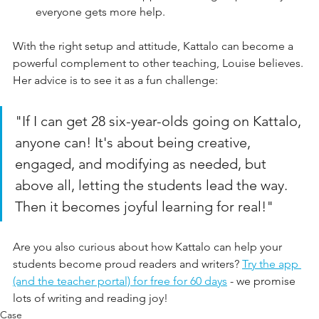
everyone gets more help.
With the right setup and attitude, Kattalo can become a 
powerful complement to other teaching, Louise believes. 
Her advice is to see it as a fun challenge:
"If I can get 28 six-year-olds going on Kattalo, 
anyone can! It's about being creative, 
engaged, and modifying as needed, but 
above all, letting the students lead the way. 
Then it becomes joyful learning for real!"
Are you also curious about how Kattalo can help your 
students become proud readers and writers? 
Try the app 
(and the teacher portal) for free for 60 days
 - we promise 
lots of writing and reading joy!
Case